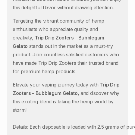
this delightful flavor without drawing attention.
Targeting the vibrant community of hemp
enthusiasts who appreciate quality and
creativity,
Trip Drip Zooters – Bubblegum
Gelato
stands out in the market as a must-try
product. Join countless satisfied customers who
have made Trip Drip Zooters their trusted brand
for premium hemp products.
Elevate your vaping journey today with
Trip Drip
Zooters – Bubblegum Gelato
, and discover why
this exciting blend is taking the hemp world by
storm!
Details: Each disposable is loaded with 2.5 grams of p