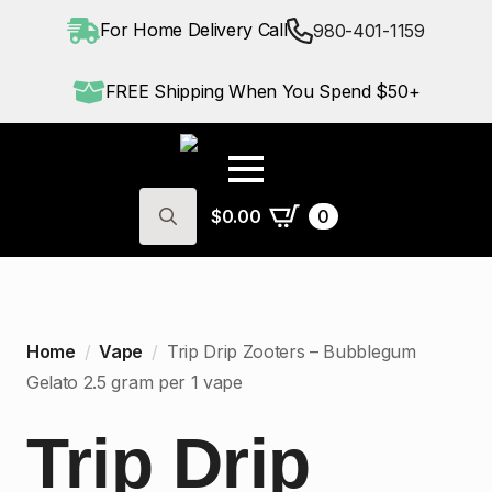
For Home Delivery Call
980-401-1159
FREE Shipping When You Spend $50+
$
0.00
0
Search
for:
Home
Vape
Trip Drip Zooters – Bubblegum
Gelato 2.5 gram per 1 vape
Trip Drip