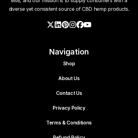
else, and our mission is to supply consumers with a
diverse yet consistent source of CBD hemp products.
Navigation
Shop
About Us
Contact Us
Privacy Policy
Terms & Conditions
Refund Policy