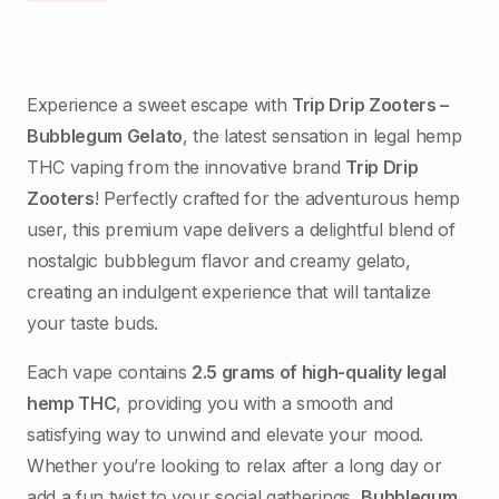
Experience a sweet escape with
Trip Drip Zooters –
Bubblegum Gelato
, the latest sensation in legal hemp
THC vaping from the innovative brand
Trip Drip
Zooters
! Perfectly crafted for the adventurous hemp
user, this premium vape delivers a delightful blend of
nostalgic bubblegum flavor and creamy gelato,
creating an indulgent experience that will tantalize
your taste buds.
Each vape contains
2.5 grams of high-quality legal
hemp THC
, providing you with a smooth and
satisfying way to unwind and elevate your mood.
Whether you’re looking to relax after a long day or
add a fun twist to your social gatherings,
Bubblegum