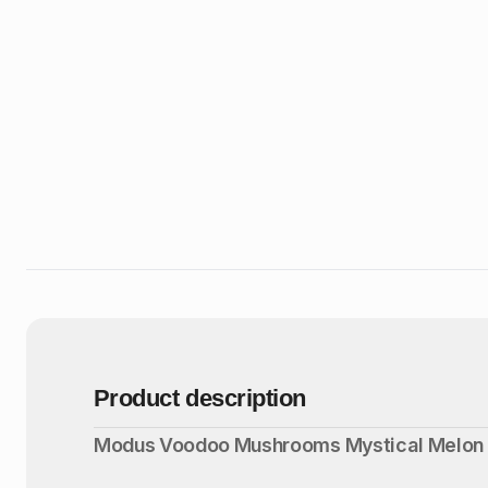
Product description
Modus Voodoo Mushrooms Mystical Melon 