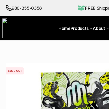
Home
Products
About
980-355-0358
FREE Shipp
Home
Products
About
SOLD OUT