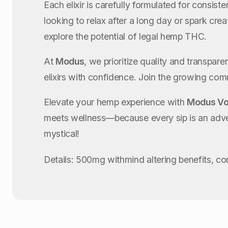
Each elixir is carefully formulated for consis
looking to relax after a long day or spark cr
explore the potential of legal hemp THC.
At
Modus
, we prioritize quality and transpar
elixirs with confidence. Join the growing co
Elevate your hemp experience with
Modus Vo
meets wellness—because every sip is an ad
mystical!
Details: 500mg withmind altering benefits, c