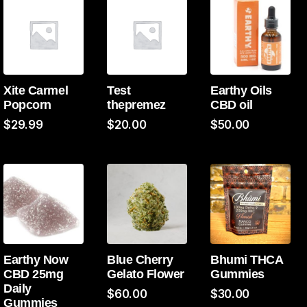
Xite Carmel
Test
Earthy Oils
Popcorn
thepremez
CBD oil
$
29.99
$
20.00
$
50.00
Earthy Now
Blue Cherry
Bhumi THCA
CBD 25mg
Gelato Flower
Gummies
Daily
$
60.00
$
30.00
Gummies