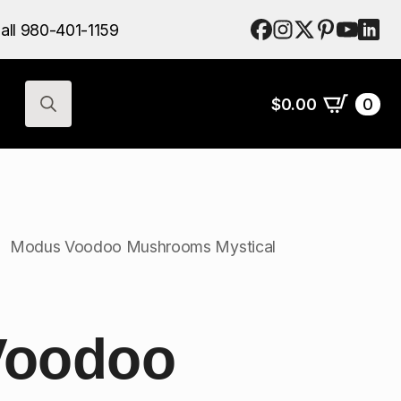
$
0.00
0
all 980-401-1159
Search
for:
$
0.00
0
Search
for:
Modus Voodoo Mushrooms Mystical
Voodoo