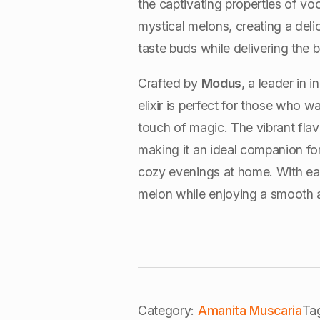
the captivating properties of v
mystical melons, creating a deli
taste buds while delivering the 
Crafted by
Modus
, a leader in
elixir is perfect for those who w
touch of magic. The vibrant fla
making it an ideal companion for
cozy evenings at home. With each
melon while enjoying a smooth a
Category:
Amanita Muscaria
Ta