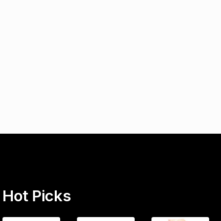
Hot Picks