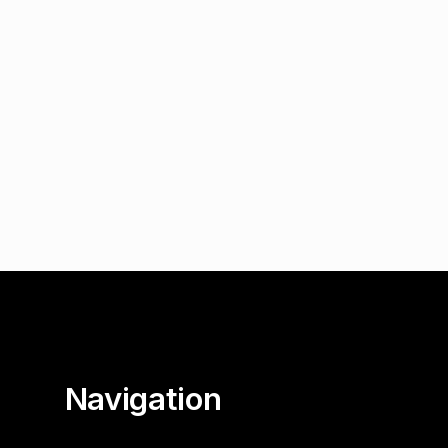
Navigation