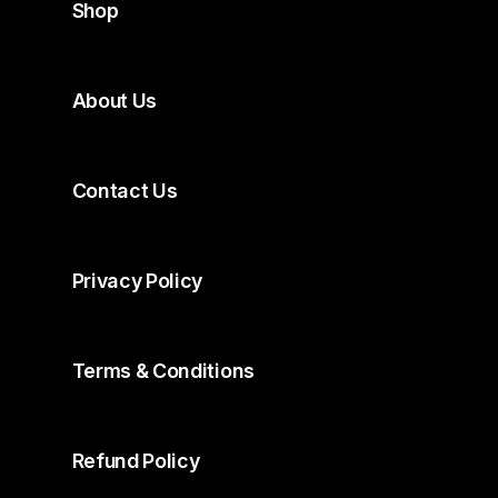
Shop
About Us
Contact Us
Privacy Policy
Terms & Conditions
Refund Policy