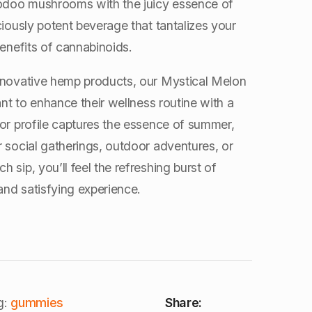
oodoo mushrooms with the juicy essence of
ciously potent beverage that tantalizes your
benefits of cannabinoids.
 innovative hemp products, our Mystical Melon
ant to enhance their wellness routine with a
vor profile captures the essence of summer,
 social gatherings, outdoor adventures, or
 sip, you’ll feel the refreshing burst of
nd satisfying experience.
g:
gummies
Share: