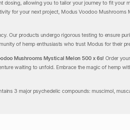
tent dosing, allowing you to tailor your journey to fit you
eativity for your next project, Modus Voodoo Mushrooms 
ency. Our products undergo rigorous testing to ensure pur
mmunity of hemp enthusiasts who trust Modus for their 
odoo Mushrooms Mystical Melon 500 x 6s!
Order your
venture waiting to unfold. Embrace the magic of hemp
ontains 3 major psychedelic compounds: muscimol, muscar