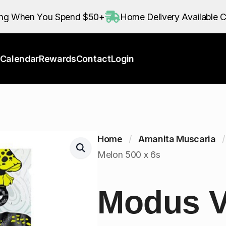
Calendar
Rewards
Contact
Login
ing When You Spend $50+
Home Delivery Available C
Calendar
Rewards
Contact
Login
Home
Amanita Muscaria
Melon 500 x 6s
Modus 