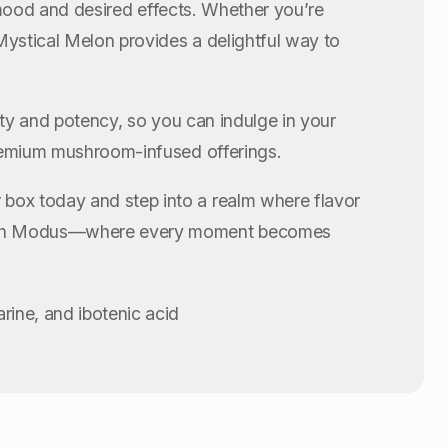
r mood and desired effects. Whether you’re
Mystical Melon provides a delightful way to
ity and potency, so you can indulge in your
premium mushroom-infused offerings.
 box today and step into a realm where flavor
 with Modus—where every moment becomes
ine, and ibotenic acid