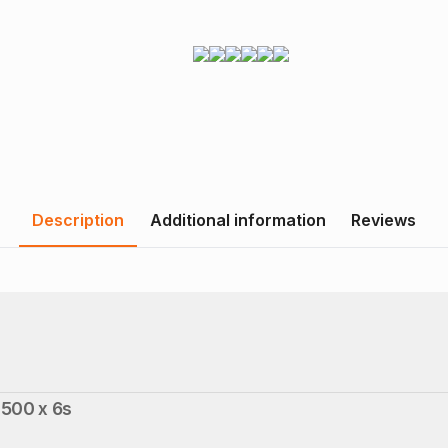
Description
Additional information
Reviews
500 x 6s