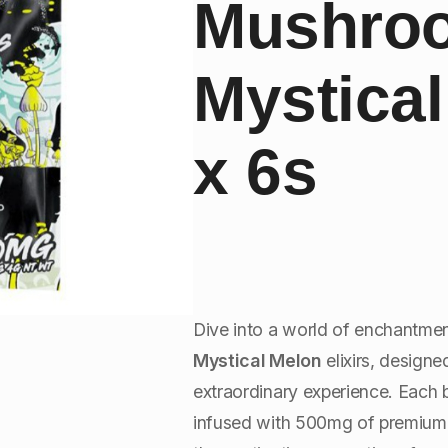
Mushro
Mystica
x 6s
Dive into a world of enchantme
Mystical Melon
elixirs, design
extraordinary experience. Each b
infused with 500mg of premium