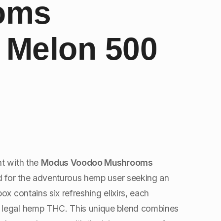
oms
l Melon 500
nt with the
Modus Voodoo Mushrooms
ed for the adventurous hemp user seeking an
ox contains six refreshing elixirs, each
 legal hemp THC. This unique blend combines