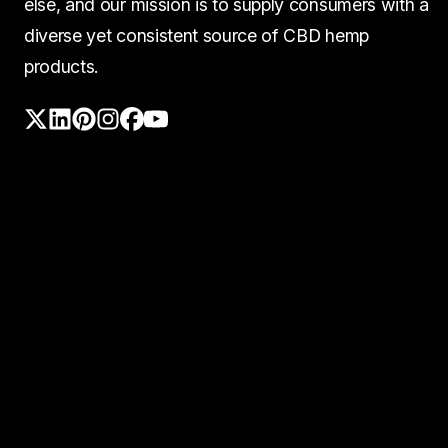
else, and our mission is to supply consumers with a
diverse yet consistent source of CBD hemp
products.