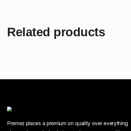
Related products
Premez places a premium on quality over everything