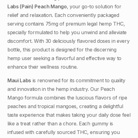
Labs (Pain) Peach Mango
, your go-to solution for
relief and relaxation. Each conveniently packaged
serving contains 75mg of premium legal hemp THC,
specially formulated to help you unwind and alleviate
discomfort. With 30 deliciously flavored doses in every
bottle, this product is designed for the discerning
hemp user seeking a flavorful and effective way to
enhance their wellness routine.
Maui Labs
is renowned for its commitment to quality
and innovation in the hemp industry. Our Peach
Mango formula combines the luscious flavors of ripe
peaches and tropical mangoes, creating a delightful
taste experience that makes taking your daily dose feel
like a treat rather than a chore. Each gummy is
infused with carefully sourced THC, ensuring you