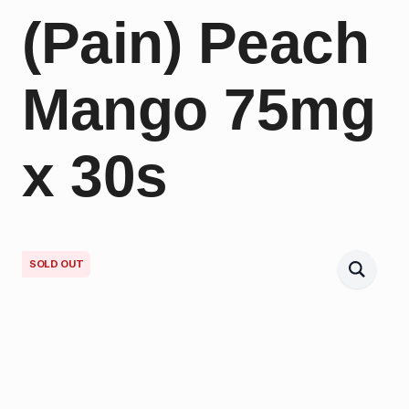
(Pain) Peach
Mango 75mg
x 30s
SOLD OUT