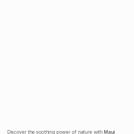
Discover the soothing power of nature with
Maui