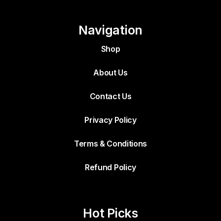
Navigation
Shop
About Us
Contact Us
Privacy Policy
Terms & Conditions
Refund Policy
Hot Picks