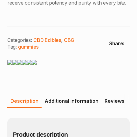
receive consistent potency and purity with every bite.
Categories:
CBD Edibles
,
CBG
Share:
Tag:
gummies
Description
Additional information
Reviews
Product description