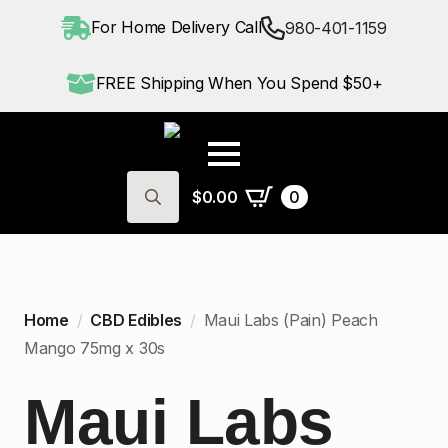
For Home Delivery Call
980-401-1159
FREE Shipping When You Spend $50+
$
0.00
0
Search
for:
Home
CBD Edibles
Maui Labs (Pain) Peach
Mango 75mg x 30s
Maui Labs