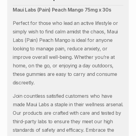
Maui Labs (Pain) Peach Mango 75mg x 30s
Perfect for those who lead an active lifestyle or
simply wish to find calm amidst the chaos, Maui
Labs (Pain) Peach Mango is ideal for anyone
looking to manage pain, reduce anxiety, or
improve overall well-being. Whether you’re at
home, on the go, or enjoying a day outdoors,
these gummies are easy to carry and consume
discreetly.
Join countless satisfied customers who have
made Maui Labs a staple in their wellness arsenal.
Our products are crafted with care and tested by
third-party labs to ensure they meet our high
standards of safety and efficacy. Embrace the