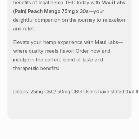
benefits of legal hemp THC today with
Maui Labs
(Pain) Peach Mango 75mg x 30s
—your
delightful companion on the journey to relaxation
and relief.
Elevate your hemp experience with Maui Labs—
where quality meets flavor! Order now and
indulge in the perfect blend of taste and
therapeutic benefits!
Details: 25mg CBD/ 50mg CBG Users have stated that th