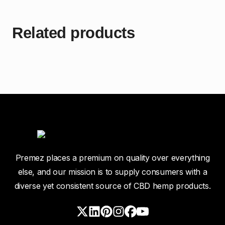
Related products
Premez places a premium on quality over everything
else, and our mission is to supply consumers with a
diverse yet consistent source of CBD hemp products.