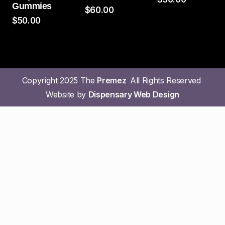
Gummies
$
60.00
$
50.00
Copyright 2025 The
Premez
All Rights Reserved
Website by
Dispensary Web Design