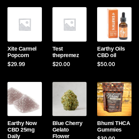
Xite Carmel
Test
Earthy Oils
Popcorn
thepremez
CBD oil
$
29.99
$
20.00
$
50.00
Earthy Now
Blue Cherry
Bhumi THCA
CBD 25mg
Gelato
Gummies
Daily
Flower
$
30.00