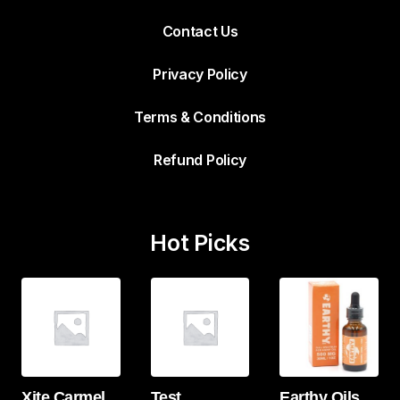
Contact Us
Privacy Policy
Terms & Conditions
Refund Policy
Hot Picks
Xite Carmel
Test
Earthy Oils