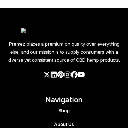
Premez places a premium on quality over everything
else, and our mission is to supply consumers with a
diverse yet consistent source of CBD hemp products.
Navigation
Shop
About Us