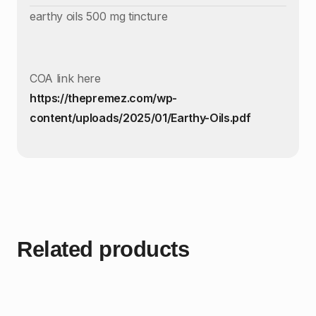
earthy oils 500 mg tincture
COA link here
https://thepremez.com/wp-
content/uploads/2025/01/Earthy-Oils.pdf
Related products