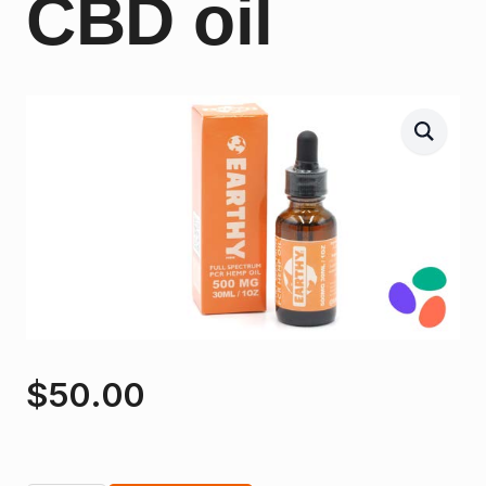
CBD oil
$
50.00