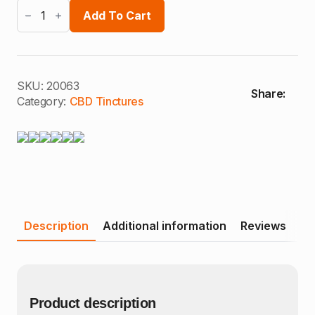
Earthy
Oils
Add To Cart
CBD
oil
quantity
SKU:
20063
Share:
Category:
CBD Tinctures
Description
Additional information
Reviews
Product description