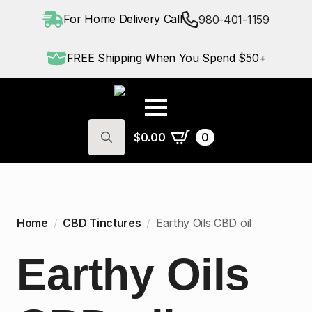
For Home Delivery Call
980-401-1159
FREE Shipping When You Spend $50+
$
0.00
0
Search
for:
Home
CBD Tinctures
Earthy Oils CBD oil
Earthy Oils