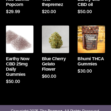
Popcorn
thepremez
CBD oil
$
29.99
$
20.00
$
50.00
Earthy Now
Blue Cherry
Bhumi THCA
CBD 25mg
Gelato
Gummies
Daily
Flower
$
30.00
Gummies
$
60.00
$
50.00