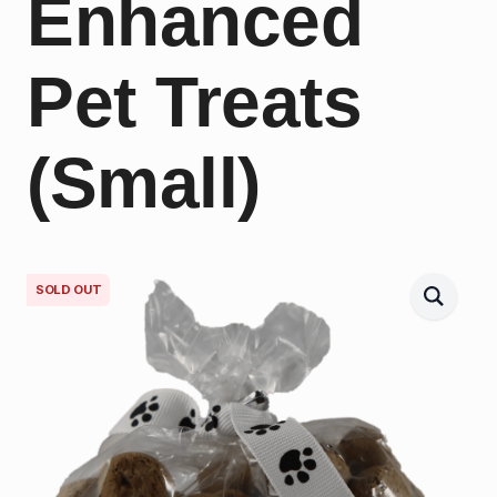
Enhanced
Pet Treats
(Small)
SOLD OUT