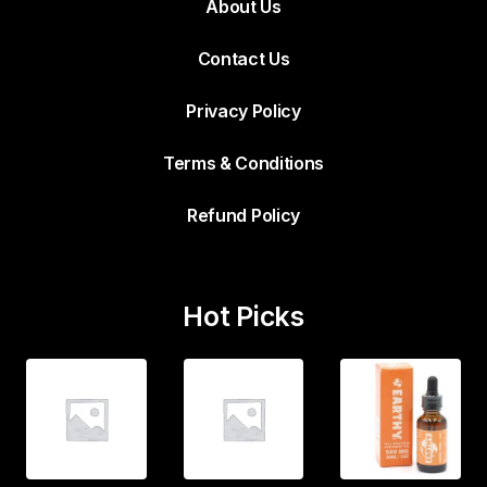
About Us
Contact Us
Privacy Policy
Terms & Conditions
Refund Policy
Hot Picks