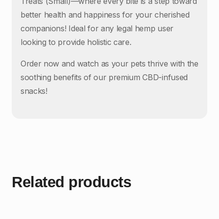
Treats (Small)—where every bite is a step toward
better health and happiness for your cherished
companions! Ideal for any legal hemp user
looking to provide holistic care.
Order now and watch as your pets thrive with the
soothing benefits of our premium CBD-infused
snacks!
Related products