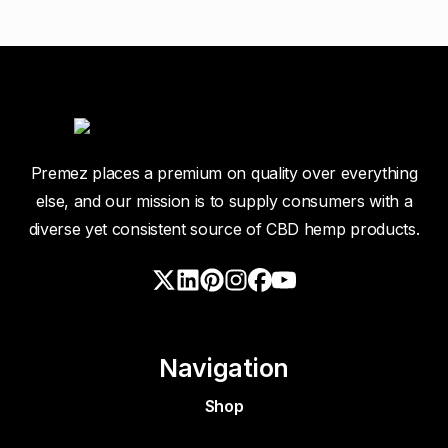
Premez places a premium on quality over everything
else, and our mission is to supply consumers with a
diverse yet consistent source of CBD hemp products.
Navigation
Shop