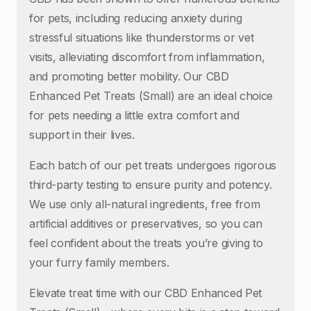
for pets, including reducing anxiety during
stressful situations like thunderstorms or vet
visits, alleviating discomfort from inflammation,
and promoting better mobility. Our CBD
Enhanced Pet Treats (Small) are an ideal choice
for pets needing a little extra comfort and
support in their lives.
Each batch of our pet treats undergoes rigorous
third-party testing to ensure purity and potency.
We use only all-natural ingredients, free from
artificial additives or preservatives, so you can
feel confident about the treats you’re giving to
your furry family members.
Elevate treat time with our CBD Enhanced Pet