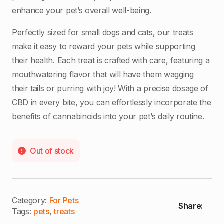
enhance your pet’s overall well-being.
Perfectly sized for small dogs and cats, our treats
make it easy to reward your pets while supporting
their health. Each treat is crafted with care, featuring a
mouthwatering flavor that will have them wagging
their tails or purring with joy! With a precise dosage of
CBD in every bite, you can effortlessly incorporate the
benefits of cannabinoids into your pet’s daily routine.
Out of stock
Category:
For Pets
Share:
Tags:
pets
,
treats