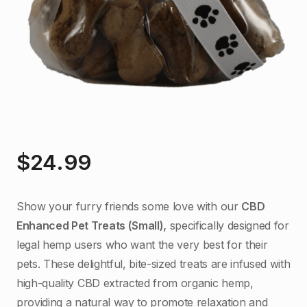
$
24.99
Show your furry friends some love with our
CBD
Enhanced Pet Treats (Small),
specifically designed for
legal hemp users who want the very best for their
pets. These delightful, bite-sized treats are infused with
high-quality CBD extracted from organic hemp,
providing a natural way to promote relaxation and