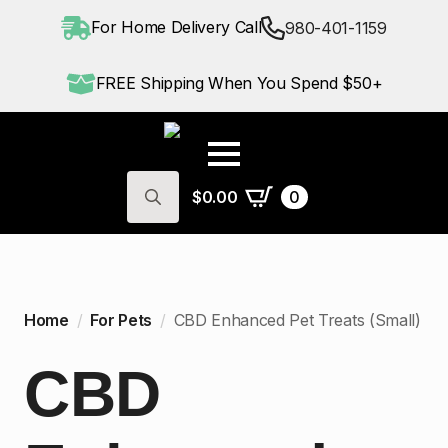
For Home Delivery Call
980-401-1159
FREE Shipping When You Spend $50+
$
0.00
0
Search
for:
Home
For Pets
CBD Enhanced Pet Treats (Small)
CBD