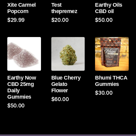
Xite Carmel
Test
Earthy Oils
Popcorn
thepremez
CBD oil
$
29.99
$
20.00
$
50.00
Earthy Now
Blue Cherry
Bhumi THCA
CBD 25mg
Gelato
Gummies
Daily
Flower
$
30.00
Gummies
$
60.00
$
50.00