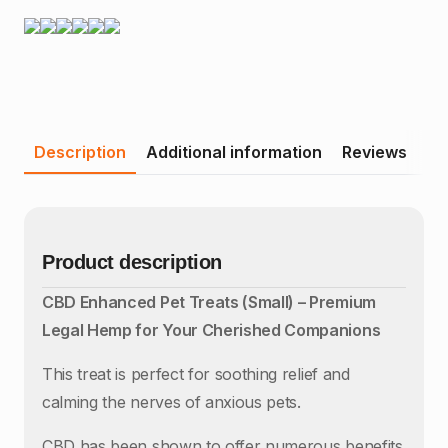
Description
Additional information
Reviews
Product description
CBD Enhanced Pet Treats (Small) – Premium
Legal Hemp for Your Cherished Companions
This treat is perfect for soothing relief and
calming the nerves of anxious pets.
CBD has been shown to offer numerous benefits