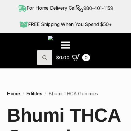
For Home Delivery Call
980-401-1159
FREE Shipping When You Spend $50+
$
0.00
0
Search
for:
Home
Edibles
Bhumi THCA Gummies
Bhumi THCA