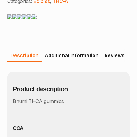
Categories:
Edibles
,
THC-A
Description
Additional information
Reviews
Product description
Bhumi THCA gummies
COA