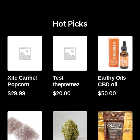
Hot Picks
Xite Carmel
Test
Earthy Oils
Popcorn
thepremez
CBD oil
$
29.99
$
20.00
$
50.00