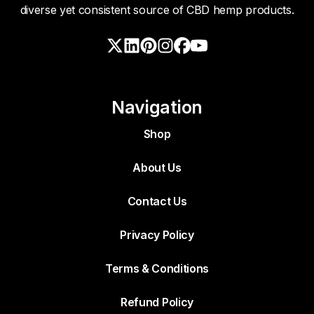
diverse yet consistent source of CBD hemp products.
Navigation
Shop
About Us
Contact Us
Privacy Policy
Terms & Conditions
Refund Policy