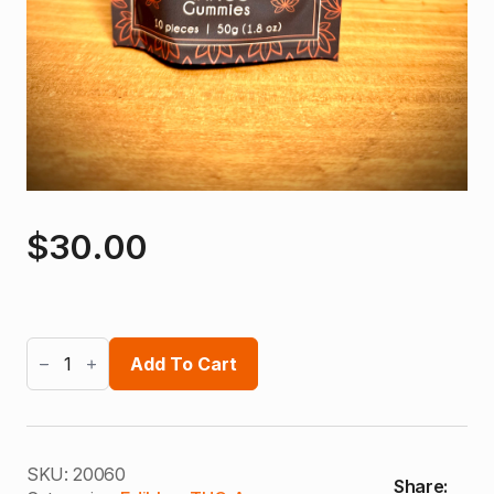
$
30.00
Bhumi
THCA
Add To Cart
Gummies
quantity
SKU:
20060
Share: