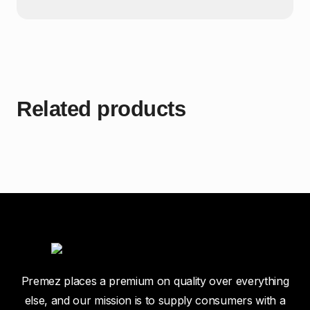
Related products
Premez places a premium on quality over everything
else, and our mission is to supply consumers with a