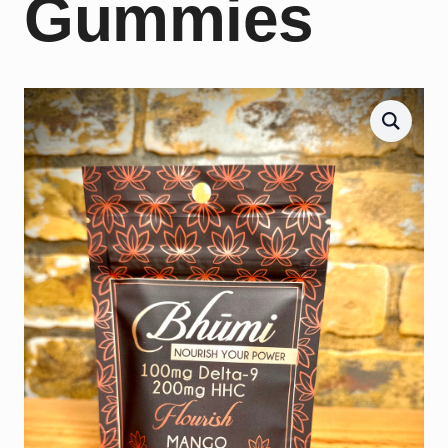
Gummies