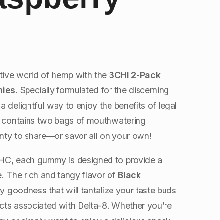
ctive world of hemp with the
3CHI 2-Pack
mies
. Specially formulated for the discerning
 delightful way to enjoy the benefits of legal
ck contains two bags of mouthwatering
nty to share—or savor all on your own!
HC, each gummy is designed to provide a
. The rich and tangy flavor of
Black
ty goodness that will tantalize your taste buds
ects associated with Delta-8. Whether you’re