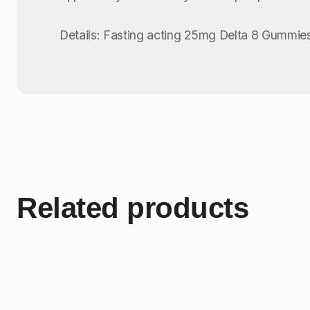
Details: Fasting acting 25mg Delta 8 Gummies
Related products