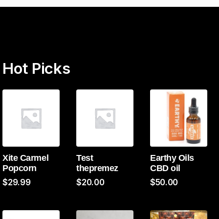
Hot Picks
Xite Carmel
Test
Earthy Oils
Popcorn
thepremez
CBD oil
$
29.99
$
20.00
$
50.00