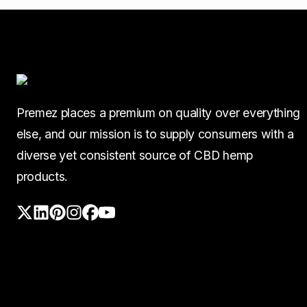
Premez places a premium on quality over everything
else, and our mission is to supply consumers with a
diverse yet consistent source of CBD hemp
products.