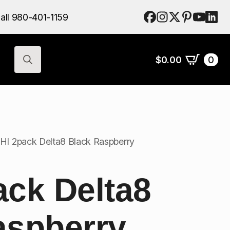
$
0.00
0
all 980-401-1159
Search
for:
$
0.00
0
Search
for:
HI 2pack Delta8 Black Raspberry
ack Delta8
aspberry