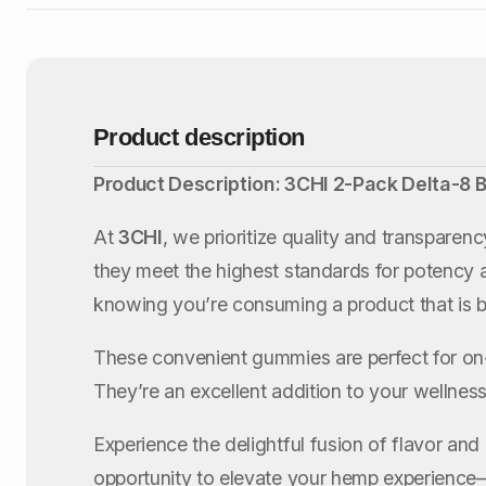
Product description
Product Description: 3CHI 2-Pack Delta-8
At
3CHI
, we prioritize quality and transpare
they meet the highest standards for potency 
knowing you’re consuming a product that is b
These convenient gummies are perfect for on
They’re an excellent addition to your wellness 
Experience the delightful fusion of flavor and
opportunity to elevate your hemp experience