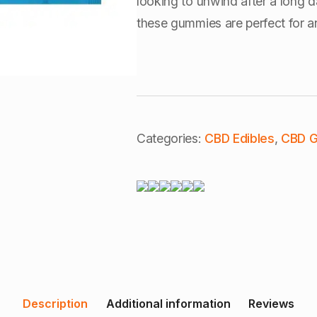
looking to unwind after a long d
these gummies are perfect for a
Categories:
CBD Edibles
,
CBD 
Description
Additional information
Reviews