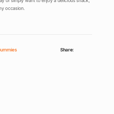
ay or simply want to enjoy a delicious snack,
ny occasion.
Gummies
Share: