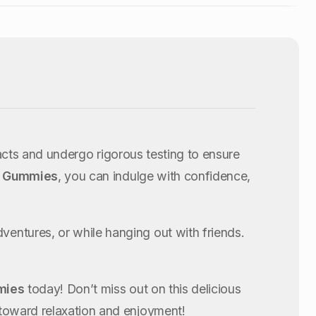
acts and undergo rigorous testing to ensure
ry Gummies
, you can indulge with confidence,
ntures, or while hanging out with friends.
mies
today! Don’t miss out on this delicious
toward relaxation and enjoyment!