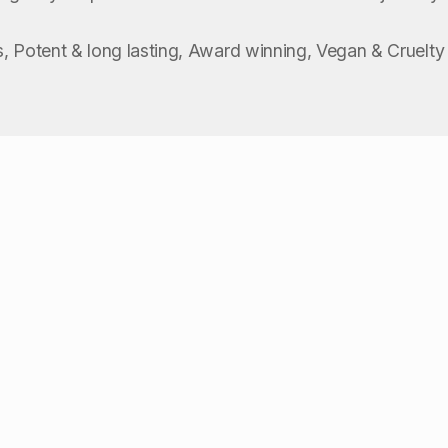
, Potent & long lasting, Award winning, Vegan & Cruelty