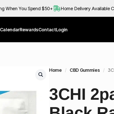
Calendar
Rewards
Contact
Login
ing When You Spend $50+
Home Delivery Available C
Calendar
Rewards
Contact
Login
Home
CBD Gummies
3C
3CHI 2p
Black R