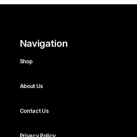
Navigation
Shop
About Us
Contact Us
Privacy Policy