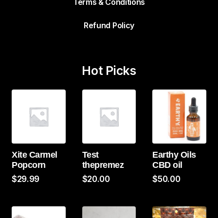
Terms & Conditions
Refund Policy
Hot Picks
Xite Carmel
Test
Earthy Oils
Popcorn
thepremez
CBD oil
$
29.99
$
20.00
$
50.00