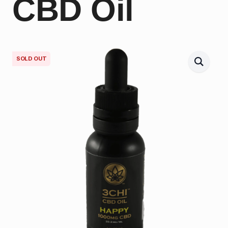
CBD Oil
SOLD OUT