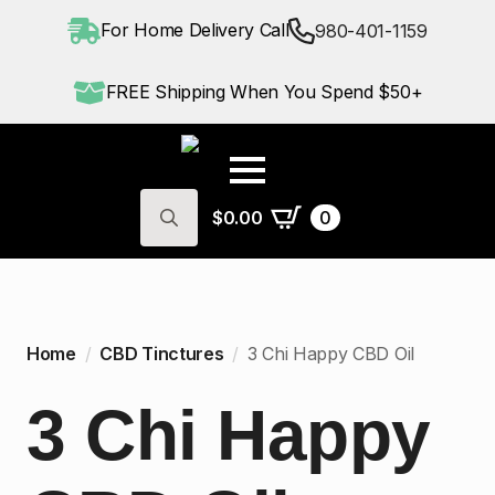
For Home Delivery Call
980-401-1159
FREE Shipping When You Spend $50+
$
0.00
0
Search
for:
Home
CBD Tinctures
3 Chi Happy CBD Oil
3 Chi Happy