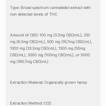
Type: Broad spectrum cannabidiol extract with
non detected levels of THC
Amount of CBD: 100 mg (3.3mg CBD/mL), 250
mg (8.3mg CBD/mL), 500 mg (16.7mg CBD/mL),
1000 mg (33.3mg CBD/mL), 1500 mg (50mg
CBD/mL), 3000 mg (100mg CBD/mL), or 5000
mg (166.7mg CBD/mL)
Extraction Material: Organically grown hemp
Extraction Method: CO2