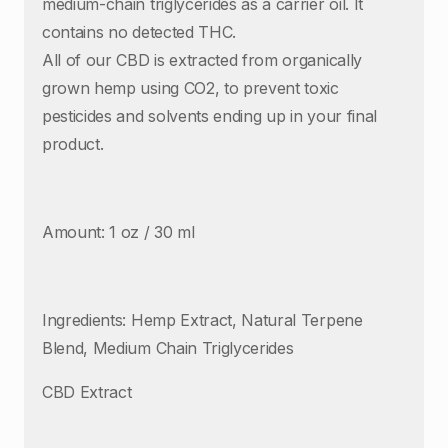
medium-chain triglycerides as a carrier oil. It
contains no detected THC.
All of our CBD is extracted from organically
grown hemp using CO2, to prevent toxic
pesticides and solvents ending up in your final
product.
Amount: 1 oz / 30 ml
Ingredients: Hemp Extract, Natural Terpene
Blend, Medium Chain Triglycerides
CBD Extract