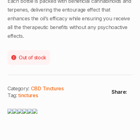
Each bottle is packed with beneficial cannabinoids and
terpenes, delivering the entourage effect that
enhances the oil’s efficacy while ensuring you receive
all the therapeutic benefits without any psychoactive
effects.
Out of stock
Category:
CBD Tinctures
Share:
Tag:
tinctures