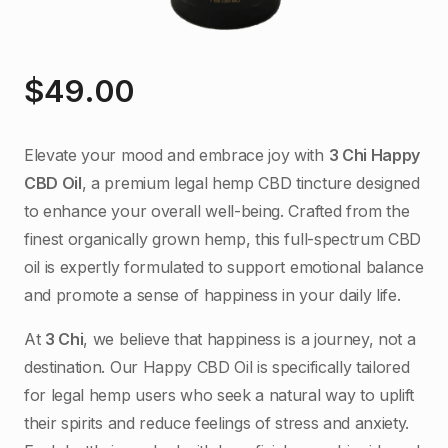
$
49.00
Elevate your mood and embrace joy with
3 Chi Happy
CBD Oil
, a premium legal hemp CBD tincture designed
to enhance your overall well-being. Crafted from the
finest organically grown hemp, this full-spectrum CBD
oil is expertly formulated to support emotional balance
and promote a sense of happiness in your daily life.
At
3 Chi
, we believe that happiness is a journey, not a
destination. Our Happy CBD Oil is specifically tailored
for legal hemp users who seek a natural way to uplift
their spirits and reduce feelings of stress and anxiety.