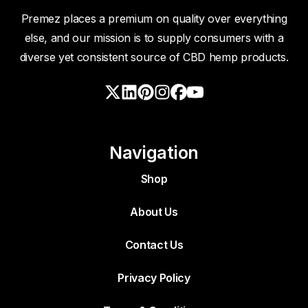
Premez places a premium on quality over everything
else, and our mission is to supply consumers with a
diverse yet consistent source of CBD hemp products.
Navigation
Shop
About Us
Contact Us
Privacy Policy