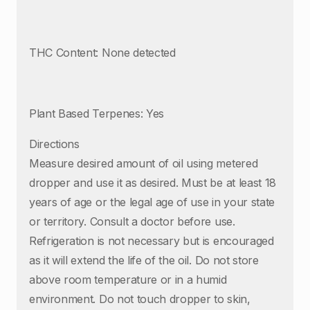
THC Content: None detected
Plant Based Terpenes: Yes
Directions
Measure desired amount of oil using metered
dropper and use it as desired. Must be at least 18
years of age or the legal age of use in your state
or territory. Consult a doctor before use.
Refrigeration is not necessary but is encouraged
as it will extend the life of the oil. Do not store
above room temperature or in a humid
environment. Do not touch dropper to skin,