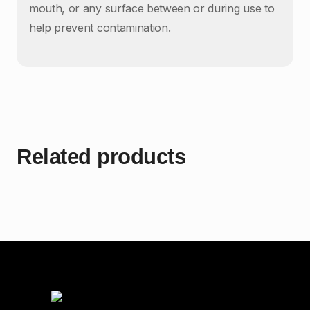
mouth, or any surface between or during use to
help prevent contamination.
Related products