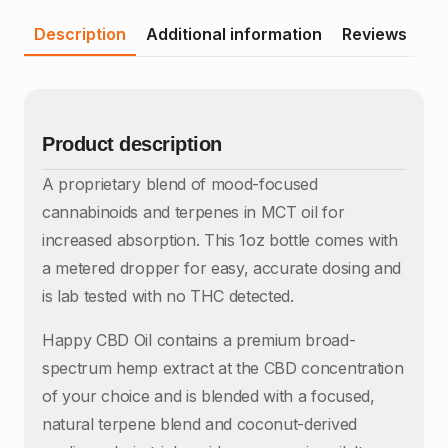
Description
Additional information
Reviews
Product description
A proprietary blend of mood-focused
cannabinoids and terpenes in MCT oil for
increased absorption. This 1oz bottle comes with
a metered dropper for easy, accurate dosing and
is lab tested with no THC detected.
Happy CBD Oil contains a premium broad-
spectrum hemp extract at the CBD concentration
of your choice and is blended with a focused,
natural terpene blend and coconut-derived