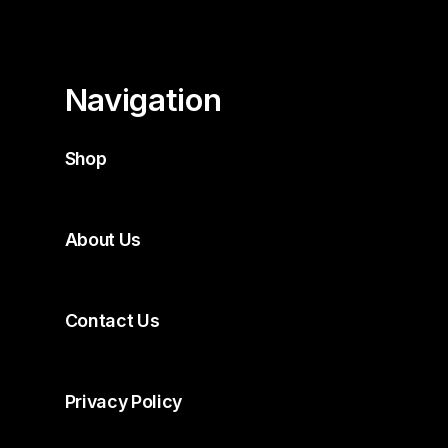
Navigation
Shop
About Us
Contact Us
Privacy Policy