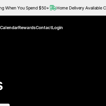
Calendar
Rewards
Contact
Login
ing When You Spend $50+
Home Delivery Available C
Calendar
Rewards
Contact
Login
s