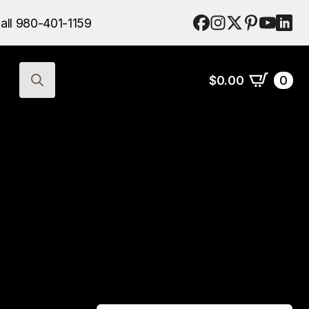
$
0.00
0
all 980-401-1159
Search
for:
$
0.00
0
Search
for: