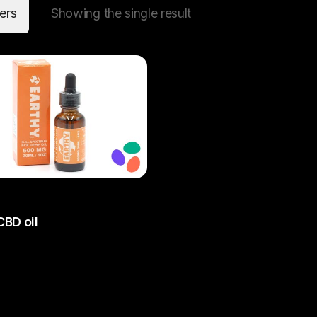
ters
Showing the single result
Add to cart
CBD oil