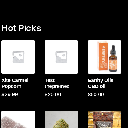
Hot Picks
Xite Carmel
Test
Earthy Oils
Popcorn
thepremez
CBD oil
$
29.99
$
20.00
$
50.00