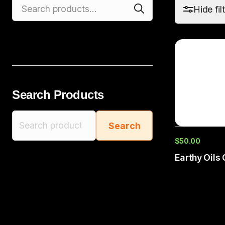
Search
Hide fil
for:
Search Products
Search
for:
Search
$
50.00
Earthy Oils 