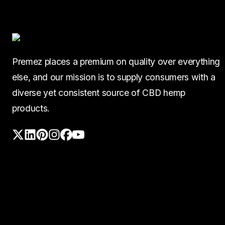
Premez places a premium on quality over everything
else, and our mission is to supply consumers with a
diverse yet consistent source of CBD hemp
products.