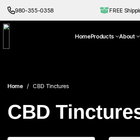
Home
Products
About
980-355-0358
FREE Shipp
Home
Products
About
Home
CBD Tinctures
CBD Tincture