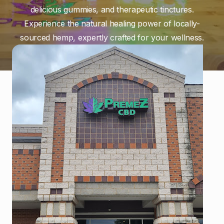
delicious gummies, and therapeutic tinctures.
Experience the natural healing power of locally-
sourced hemp, expertly crafted for your wellness.