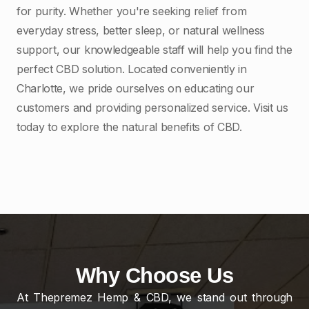
for purity. Whether you're seeking relief from
everyday stress, better sleep, or natural wellness
support, our knowledgeable staff will help you find the
perfect CBD solution. Located conveniently in
Charlotte, we pride ourselves on educating our
customers and providing personalized service. Visit us
today to explore the natural benefits of CBD.
Why Choose Us
At Thepremez Hemp & CBD, we stand out through