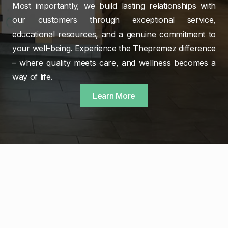
Most importantly, we build lasting relationships with
our customers through exceptional service,
educational resources, and a genuine commitment to
your well-being. Experience the Thepremez difference
– where quality meets care, and wellness becomes a
way of life.
Learn More