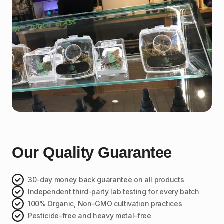
Our Quality Guarantee
30-day money back guarantee on all products
Independent third-party lab testing for every batch
100% Organic, Non-GMO cultivation practices
Pesticide-free and heavy metal-free