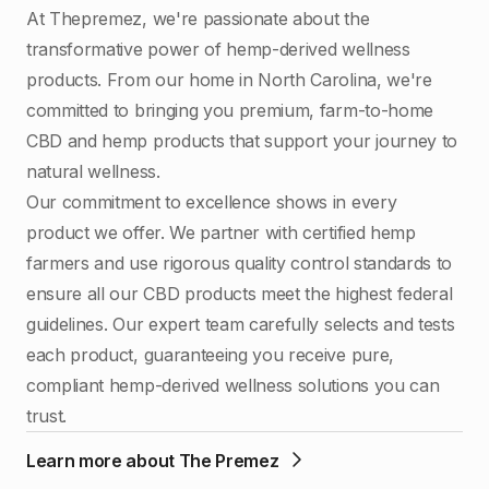
At Thepremez, we're passionate about the
transformative power of hemp-derived wellness
products. From our home in North Carolina, we're
committed to bringing you premium, farm-to-home
CBD and hemp products that support your journey to
natural wellness.
Our commitment to excellence shows in every
product we offer. We partner with certified hemp
farmers and use rigorous quality control standards to
ensure all our CBD products meet the highest federal
guidelines. Our expert team carefully selects and tests
each product, guaranteeing you receive pure,
compliant hemp-derived wellness solutions you can
trust.
Learn more about The Premez