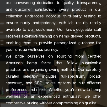
our unwavering dedication to quality, transparency,
and customer satisfaction. Every product in our
collection undergoes rigorous third-party testing to
ensure purity and potency, with lab results readily
available to our customers. Our knowledgeable staff
receives extensive training on hemp-derived products,
enabling them to provide personalized guidance for
your unique wellness journey.
We pride ourselves on sourcing from certified
American hemp farms that follow sustainable
practices and organic growing methods. Our carefully
curated selection includes full-spectrum, broad-
spectrum, and CBD isolate options to suit different
preferences and needs. Whether you're new to hemp
wellness or an experienced enthusiast, we offer
competitive pricing without compromising on quality.