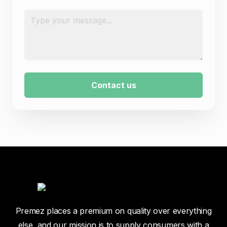
Message
*
Contact us
Premez places a premium on quality over everything
else, and our mission is to supply consumers with a