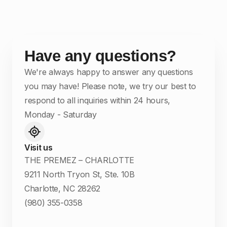
Have any questions?
We're always happy to answer any questions
you may have! Please note, we try our best to
respond to all inquiries within 24 hours,
Monday - Saturday
Visit us
THE PREMEZ – CHARLOTTE
9211 North Tryon St, Ste. 10B
Charlotte, NC 28262
(980) 355-0358