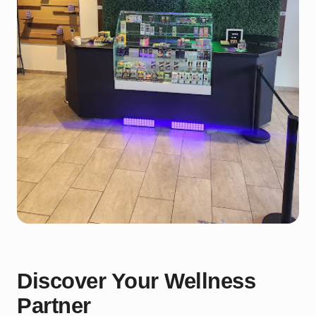
Discover Your Wellness
Partner