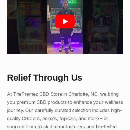
Play
Relief Through Us
At ThePremez CBD Store in Charlotte, NC, we bring
you premium CBD products to enhance your wellness
journey. Our carefully curated selection includes high-
quality CBD oils, edibles, topicals, and more – all
sourced from trusted manufacturers and lab-tested