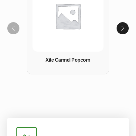
Xite Carmel Popcorn