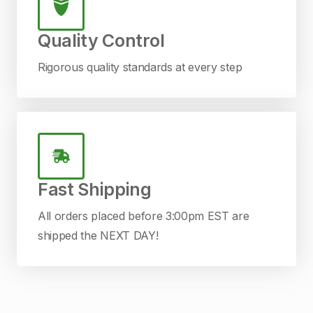
Quality Control
Rigorous quality standards at every step
Fast Shipping
All orders placed before 3:00pm EST are
shipped the NEXT DAY!