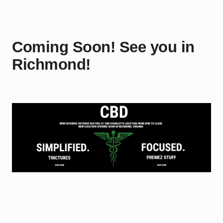
Coming Soon! See you in
Richmond!