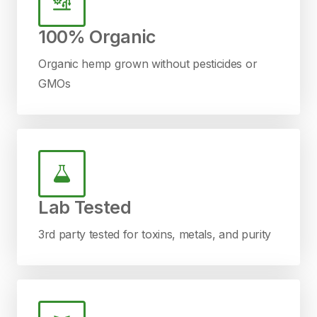
100% Organic
Organic hemp grown without pesticides or
GMOs
Lab Tested
3rd party tested for toxins, metals, and purity