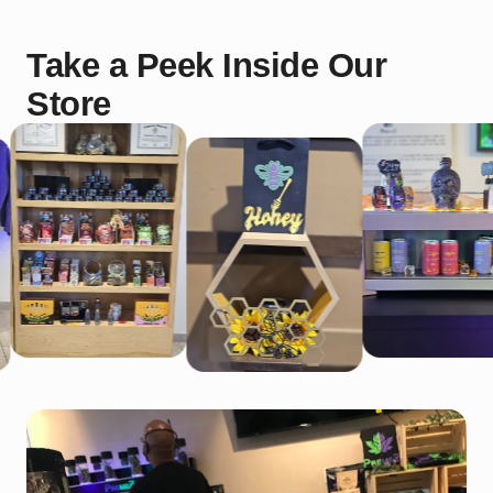
Take a Peek Inside Our
Store