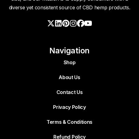
diverse yet consistent source of CBD hemp products.
Navigation
Shop
About Us
Contact Us
Privacy Policy
Terms & Conditions
Refund Policy