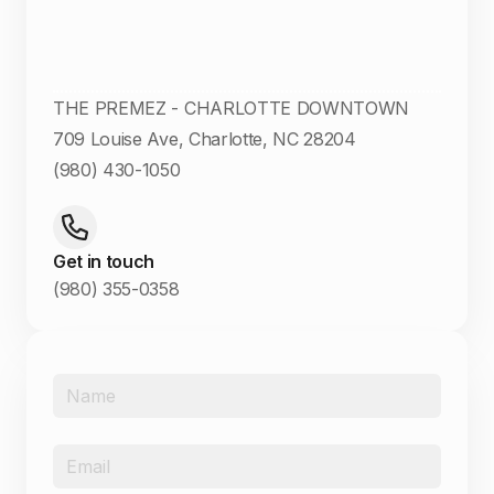
THE PREMEZ - CHARLOTTE DOWNTOWN
709 Louise Ave, Charlotte, NC 28204
(980) 430-1050
Get in touch
(980) 355-0358
Name
*
Email
*