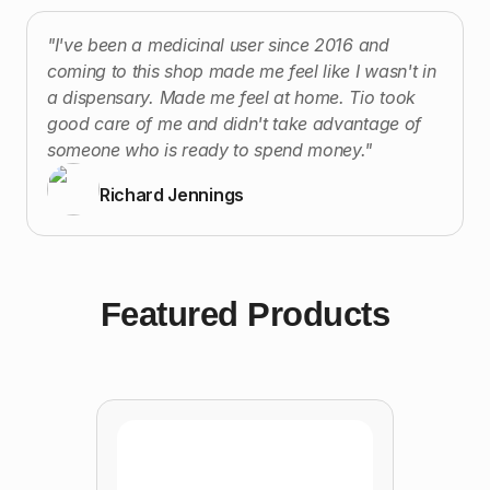
"I've been a medicinal user since 2016 and
coming to this shop made me feel like I wasn't in
a dispensary. Made me feel at home. Tio took
good care of me and didn't take advantage of
someone who is ready to spend money."
Richard Jennings
Featured Products