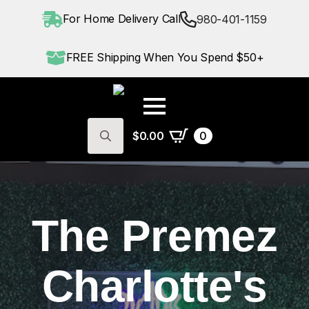
For Home Delivery Call
980-401-1159
FREE Shipping When You Spend $50+
$
0.00
0
Search
for:
The Premez
Charlotte's