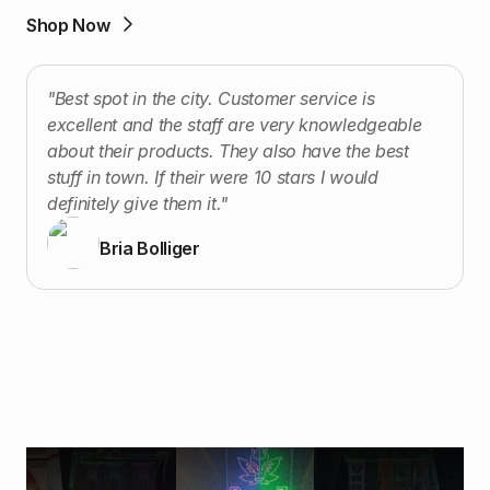
Shop Now
"Best spot in the city. Customer service is
excellent and the staff are very knowledgeable
about their products. They also have the best
stuff in town. If their were 10 stars I would
definitely give them it."
Bria Bolliger