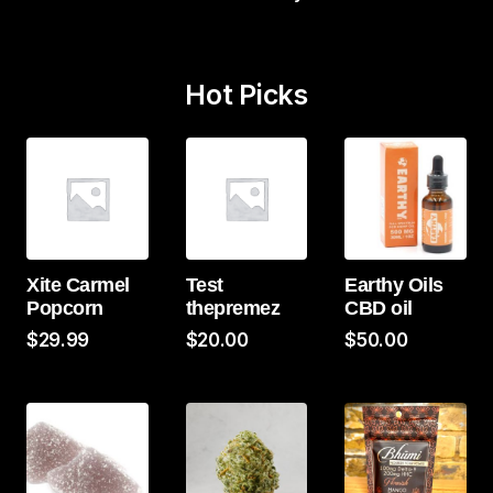
Hot Picks
Xite Carmel
Test
Earthy Oils
Popcorn
thepremez
CBD oil
$
29.99
$
20.00
$
50.00