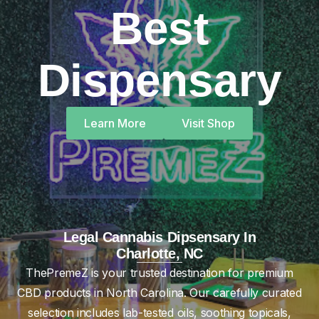
Best
Dispensary
Learn More
Visit Shop
Legal Cannabis Dipsensary In
Charlotte, NC
ThePremeZ is your trusted destination for premium
CBD products in North Carolina. Our carefully curated
selection includes lab-tested oils, soothing topicals,